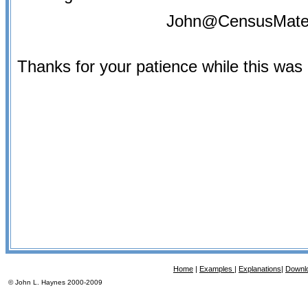
John@CensusMate
Thanks for your patience while this was
Home
|
Examples |
Explanations
|
Downl
© John L. Haynes 2000-2009