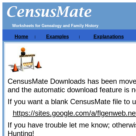
Worksheets for Genealogy and Family History
Home
Examples
Explanations
|
|
CensusMate Downloads has been move
and the automatic download feature is 
If you want a blank CensusMate file to u
https://sites.google.com/a/flgenweb.
If you have trouble let me know; otherw
Hunting!